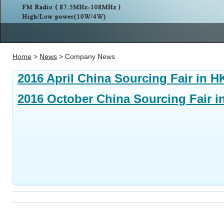
Home
>
News
> Company News
2016 April China Sourcing Fair in H
2016 October China Sourcing Fair i