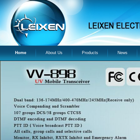
Home
About Us
Products
News