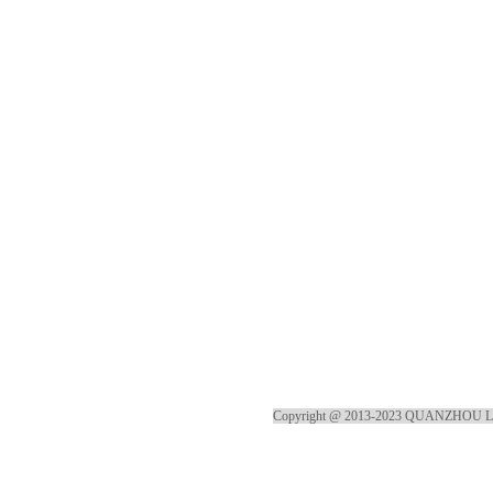
Copyright @ 2013-2023 QUANZHOU 