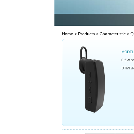
Home
>
Products
>
Characteristic
> Q
MODE
0.5W po
DTMF/P