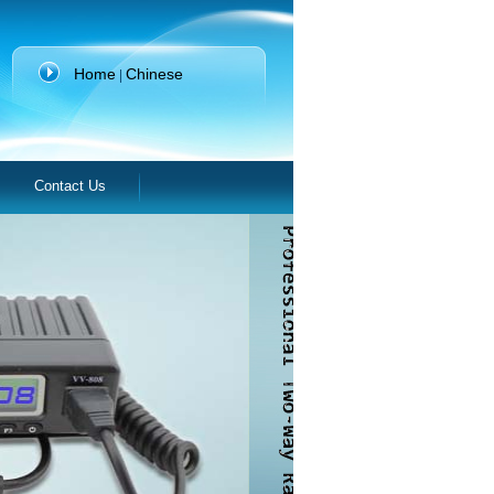
Home
Chinese
|
Contact Us