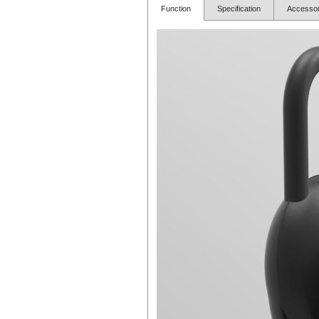
Function
Specification
Access