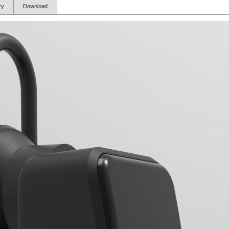
ory
Download