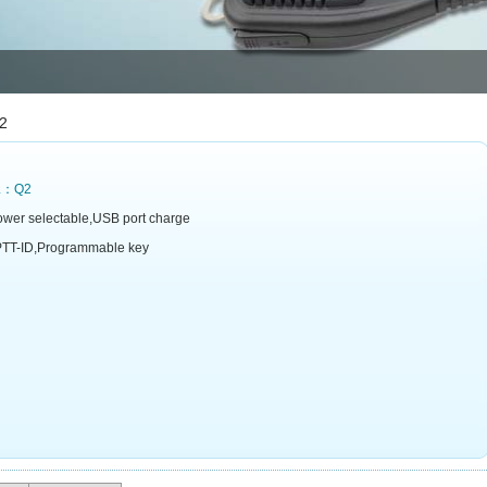
2
L：Q2
wer selectable,USB port charge
TT-ID,Programmable key