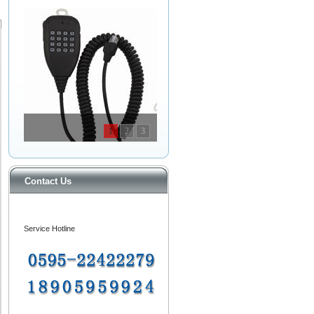
1
2
3
Contact Us
Service Hotline