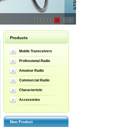
1
2
3
4
5
6
Products
Mobile Transceivers
Professional Radio
Amateur Radio
Commercial Radio
Characteristic
Accessories
New Product