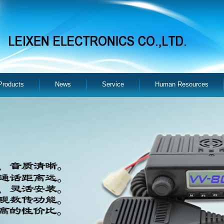
Products
News
Service
Human Resources