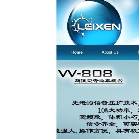
Home
About Us