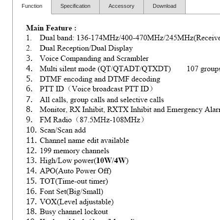
Function
Specification
Accessory
Download