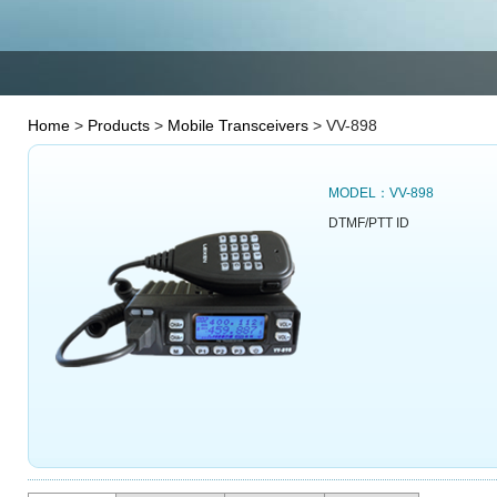
Home
>
Products
>
Mobile Transceivers
> VV-898
MODEL：VV-898
DTMF/PTT ID