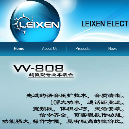
Home
About Us
Products
News