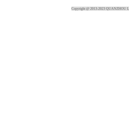
Copyright @ 2013-2023 QUANZHOU 